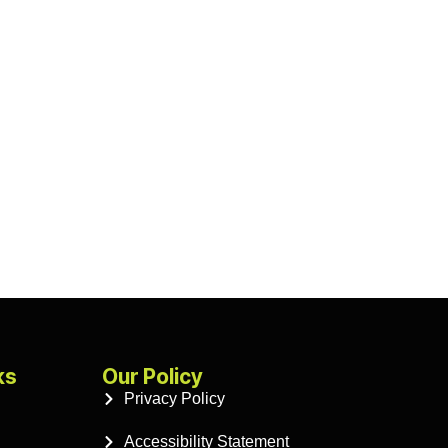
ks
Our Policy
Privacy Policy
Accessibility Statement