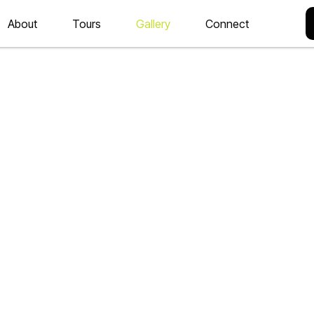
About
Tours
Gallery
Connect
ORIES
ting for you on