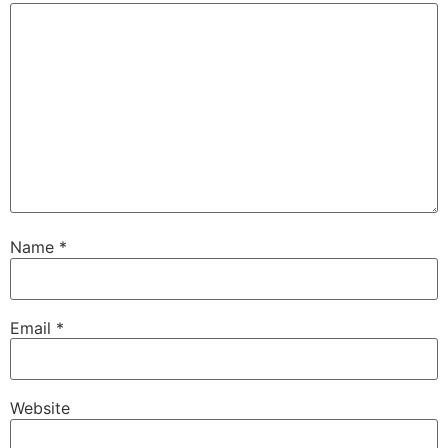
Name
*
Email
*
Website