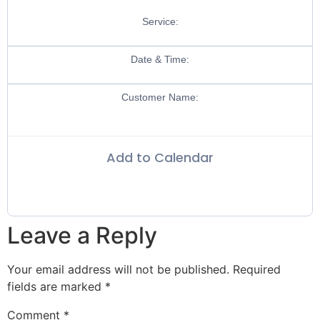
Service:
Date & Time:
Customer Name:
Add to Calendar
Leave a Reply
Your email address will not be published.
Required
fields are marked
*
Comment
*