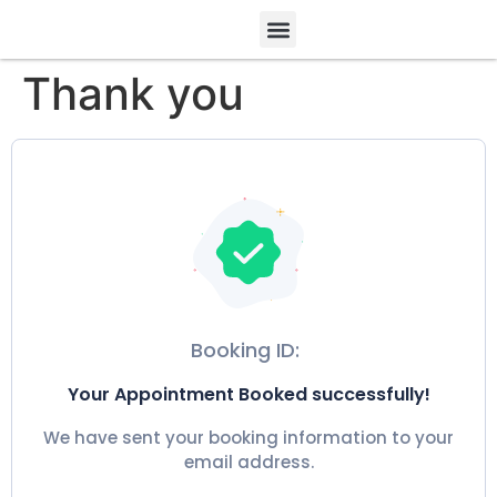
Thank you
Booking ID:
Your Appointment Booked successfully!
We have sent your booking information to your
email address.