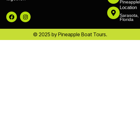
Pineapple
Location
Sarasota,
Florida
© 2025 by Pineapple Boat Tours.