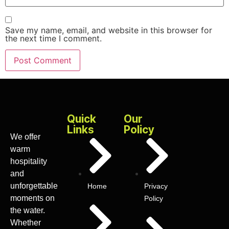
Save my name, email, and website in this browser for
the next time I comment.
Quick
Our
Links
Policy
We offer
warm
hospitality
and
unforgettable
Home
Privacy
moments on
Policy
the water.
Whether