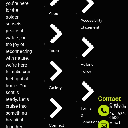
you’re here
for the
About
golden
Accessibility
sunsets,
Statement
peaceful
waters, or
the joy of
Tours
reconnecting
with nature,
Refund
we’re here
Policy
to make you
feel right at
home. Your
Gallery
seat is
Contact
ready. Let’s
Captain
cruise into
Shannen
Terms
something
941-929-
&
6500
beautiful
Conditions
Email
Connect
together!